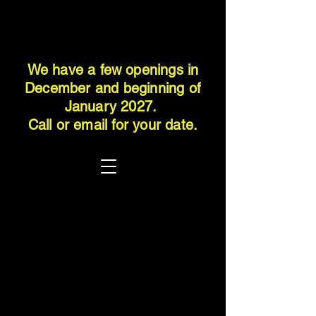
We have a few openings in
December and beginning of
January 2027.
Call or email for your date.