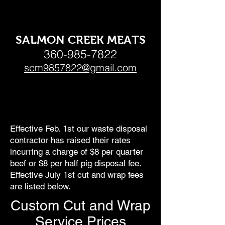
SALMON CREEK MEATS
360-985-7822
scm9857822@gmail.com
Effective Feb. 1st our waste disposal
contractor has raised their rates
incurring a charge of $8 per quarter
beef or $8 per half pig disposal fee.
Effective July 1st cut and wrap fees
are listed below.
Custom Cut and Wrap
Service Prices