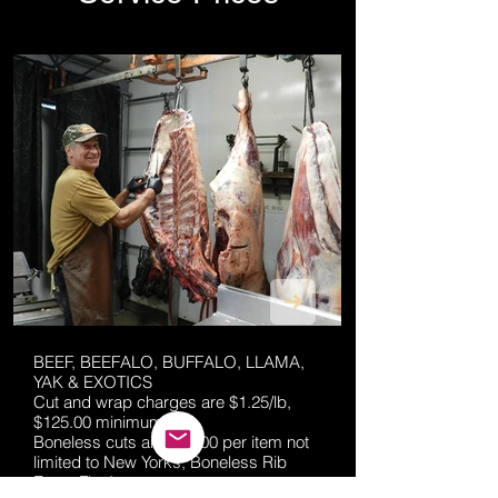
BEEF, BEEFALO, BUFFALO, LLAMA,
YAK & EXOTICS
Cut and wrap charges are $1.25/lb,
$125.00 minimum.
Boneless cuts are $15.00 per item not
limited to New Yorks, Boneless Rib
Eyes, Flat Irons.