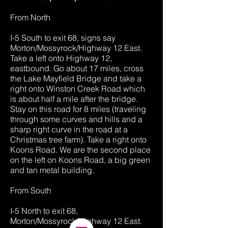
From North
I-5 South to exit 68, signs say
Morton/Mossyrock/Highway 12 East.
Take a left onto Highway 12,
eastbound. Go about 17 miles, cross
the Lake Mayfield Bridge and take a
right onto Winston Creek Road which
is about half a mile after the bridge.
Stay on this road for 8 miles (traveling
through some curves and hills and a
sharp right curve in the road at a
Christmas tree farm). Take a right onto
Koons Road. We are the second place
on the left on Koons Road, a big green
and tan metal building.
From South
I-5 North to exit 68,
Morton/Mossyrock/Highway 12 East.