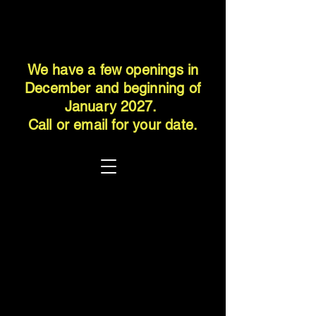
We have a few openings in
December and beginning of
January 2027.
Call or email for your date.