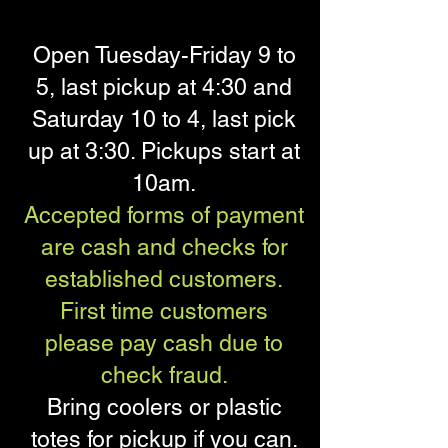
Open Tuesday-Friday 9 to
5, last pickup at 4:30 and
Saturday 10 to 4, last pick
up at 3:30. Pickups start at
10am.
Accepted forms of payment
are cash and checks for
established customers.
First time customers
please pay cash due to
check fraud.
Bring coolers or plastic
totes for pickup if you can.