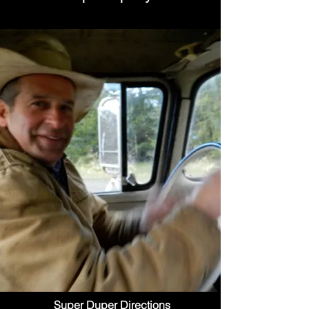
Super Duper Directions