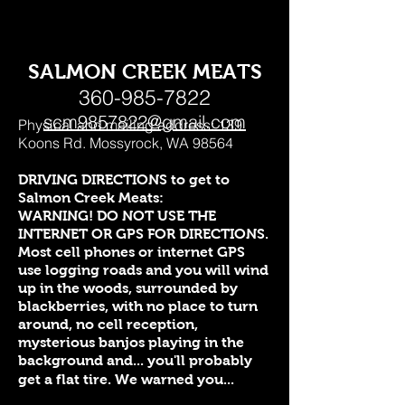
SALMON CREEK MEATS
360-985-7822
scm9857822@gmail.com
Physical and mailing address: 139
Koons Rd. Mossyrock, WA 98564
DRIVING DIRECTIONS to get to
Salmon Creek Meats:
WARNING! DO NOT USE THE
INTERNET OR GPS FOR DIRECTIONS.
Most cell phones or internet GPS
use logging roads and you will wind
up in the woods, surrounded by
blackberries, with no place to turn
around, no cell reception,
mysterious banjos playing in the
background and... you'll probably
get a flat tire. We warned you...